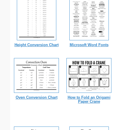
Height Conversion Chart
Microsoft Word Fonts
Oven Conversion Chart
How to Fold an Origami
Paper Crane