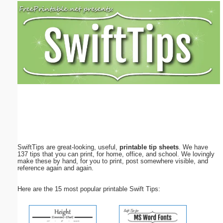
Email address:
(optional)
Suggestion:
Submit Suggestion
Close
SwiftTips are great-looking, useful,
printable tip sheets
. We have
137 tips that you can print, for home, office, and school. We lovingly
make these by hand, for you to print, post somewhere visible, and
reference again and again.
Here are the 15 most popular printable Swift Tips: