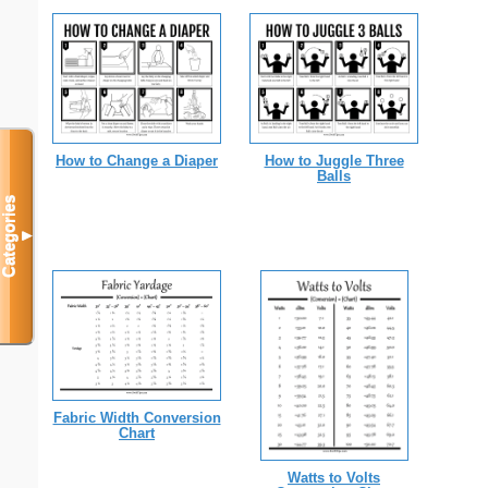
How to Change a Diaper
How to Juggle Three
Balls
Categories
▼
Fabric Width Conversion
Chart
Watts to Volts