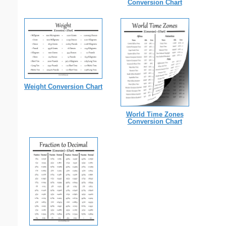
Conversion Chart
Weight Conversion Chart
World Time Zones
Conversion Chart