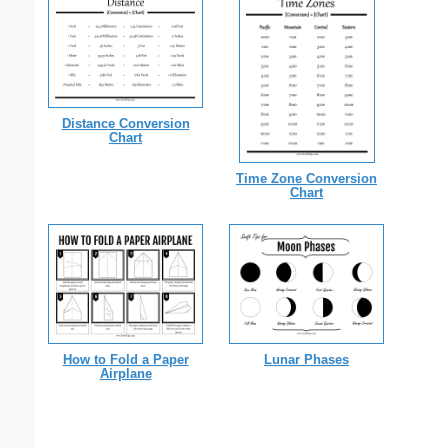
Distance Conversion
Chart
Time Zone Conversion
Chart
How to Fold a Paper
Lunar Phases
Airplane