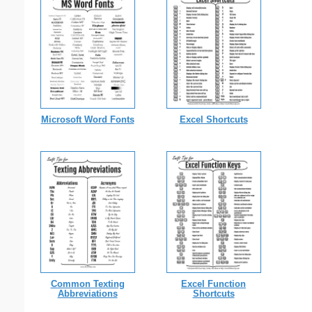
Microsoft Word Fonts
Excel Shortcuts
Common Texting
Excel Function
Abbreviations
Shortcuts