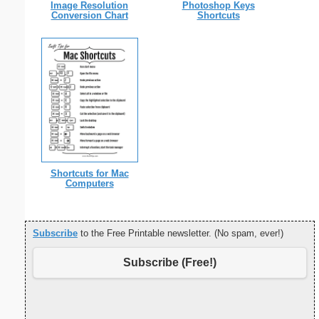
Image Resolution
Photoshop Keys
Conversion Chart
Shortcuts
Shortcuts for Mac
Computers
Subscribe
to the Free Printable newsletter. (No spam, ever!)
Subscribe (Free!)