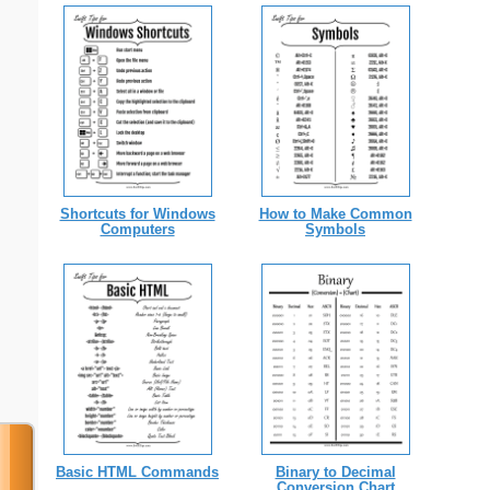
Shortcuts for Windows
How to Make Common
Computers
Symbols
Basic HTML Commands
Binary to Decimal
Conversion Chart