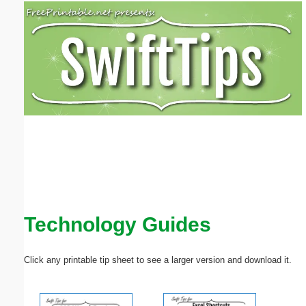
Email address:
(optional)
Suggestion:
Submit Suggestion
Close
Technology Guides
Click any printable tip sheet to see a larger version and download it.