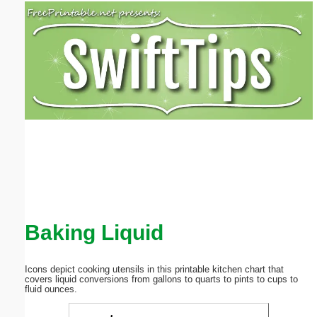
Email address:
(optional)
Suggestion:
Submit Suggestion
Close
Baking Liquid
Icons depict cooking utensils in this printable kitchen chart that
covers liquid conversions from gallons to quarts to pints to cups to
fluid ounces.