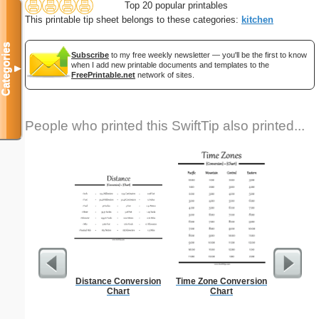
Top 20 popular printables
This printable tip sheet belongs to these categories:
kitchen
Categories
Subscribe
to my free weekly newsletter — you'll be the first to know
when I add new printable documents and templates to the
▼
FreePrintable.net
network of sites.
People who printed this SwiftTip also printed...
Distance Conversion
Time Zone Conversion
Graph Pa
Chart
Chart
lines per 
size