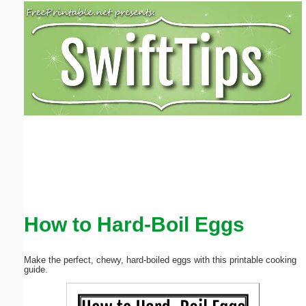
Email address:
(optional)
Suggestion:
Submit Suggestion
Close
How to Hard-Boil Eggs
Make the perfect, chewy, hard-boiled eggs with this printable cooking
guide.