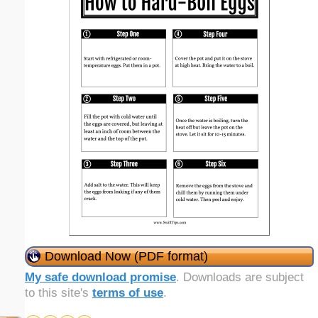
Download Now (PDF format)
My safe download promise
. Downloads are subject
to this site's
terms of use
.