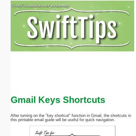
Email address:
(optional)
Suggestion:
Submit Suggestion
Close
Gmail Keys Shortcuts
After turning on the "key shortcut" function in Gmail, the shortcuts in
this printable email guide will be useful for quick navigation.