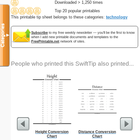
Downloaded > 1,250 times
Top 20 popular printables
This printable tip sheet belongs to these categories:
technology
Categories
Subscribe
to my free weekly newsletter — you'll be the first to know
▼
when I add new printable documents and templates to the
FreePrintable.net
network of sites.
People who printed this SwiftTip also printed...
Height Conversion
Distance Conversion
Lined Pap
Chart
Chart
on letter-