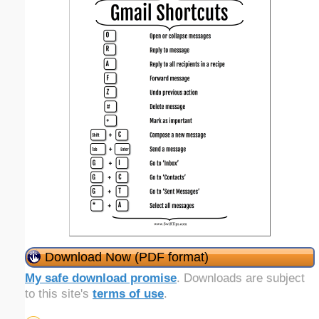
Download Now (PDF format)
My safe download promise
. Downloads are subject
to this site's
terms of use
.