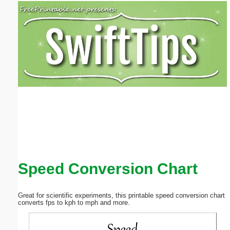
Email address:
(optional)
Suggestion:
Submit Suggestion
Close
Speed Conversion Chart
Great for scientific experiments, this printable speed conversion chart
converts fps to kph to mph and more.