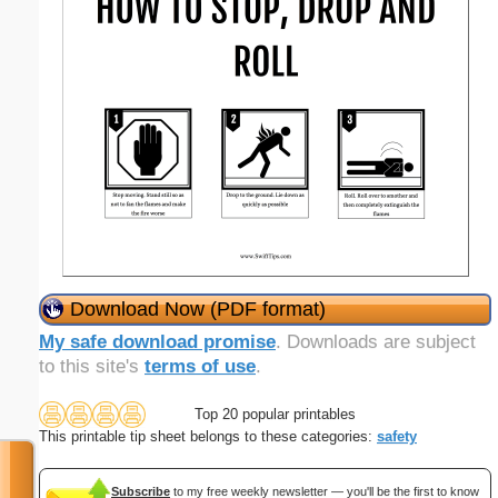
Download Now (PDF format)
My safe download promise
. Downloads are subject
to this site's
terms of use
.
Top 20 popular printables
This printable tip sheet belongs to these categories:
safety
Subscribe
to my free weekly newsletter — you'll be the first to know