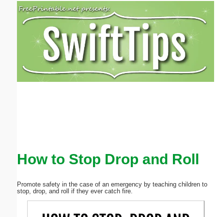
Email address:
(optional)
Suggestion:
Submit Suggestion
Close
How to Stop Drop and Roll
Promote safety in the case of an emergency by teaching children to
stop, drop, and roll if they ever catch fire.