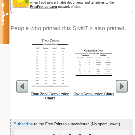
when I add new printable documents and templates to the
Categories
FreePrintable.net
network of sites.
▼
People who printed this SwiftTip also printed...
Time Zone Conversion
Oven Conversion Chart
New Drive
Chart
Subscribe
to the Free Printable newsletter. (No spam, ever!)