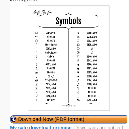
Download Now (PDF format)
My safe download promise
. Downloads are subject