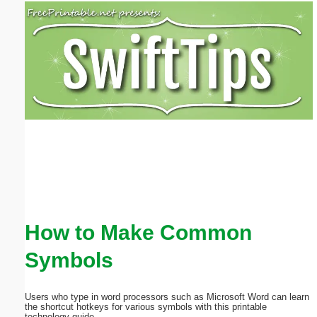
Email address:
(optional)
Suggestion:
Submit Suggestion
Close
How to Make Common
Symbols
Users who type in word processors such as Microsoft Word can learn
the shortcut hotkeys for various symbols with this printable
technology guide.