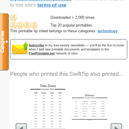
to this site's
terms of use
.
Downloaded > 2,000 times
Top 20 popular printables
This printable tip sheet belongs to these categories:
technology
Categories
▼
Subscribe
to my free weekly newsletter — you'll be the first to know
when I add new printable documents and templates to the
FreePrintable.net
network of sites.
People who printed this SwiftTip also printed...