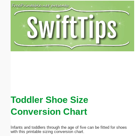
Email address:
(optional)
Suggestion:
Submit Suggestion
Close
Toddler Shoe Size
Conversion Chart
Infants and toddlers through the age of five can be fitted for shoes
with this printable sizing conversion chart.