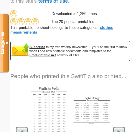
to this site's
terms of use
.
Downloaded > 1,250 times
Top 20 popular printables
This printable tip sheet belongs to these categories:
clothes
measurements
Categories
▼
Subscribe
to my free weekly newsletter — you'll be the first to know
when I add new printable documents and templates to the
FreePrintable.net
network of sites.
People who printed this SwiftTip also printed...