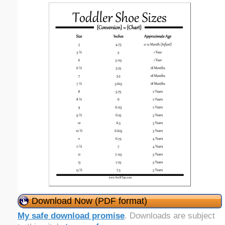
Download Now (PDF format)
My safe download promise
. Downloads are subject